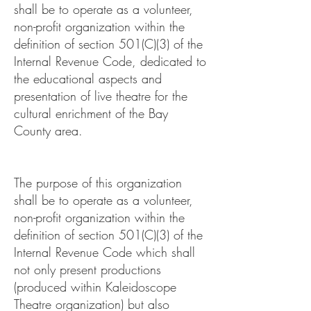
shall be to operate as a volunteer,
non-profit organization within the
definition of section 501(C)(3) of the
Internal Revenue Code, dedicated to
the educational aspects and
presentation of live theatre for the
cultural enrichment of the Bay
County area.
The purpose of this organization
shall be to operate as a volunteer,
non-profit organization within the
definition of section 501(C)(3) of the
Internal Revenue Code which shall
not only present productions
(produced within Kaleidoscope
Theatre organization) but also