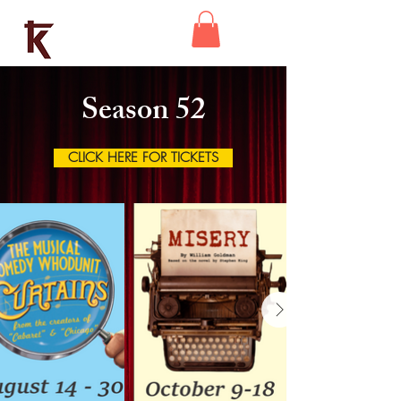
Kaleidoscope
Theatre
Season 52
CLICK HERE FOR TICKETS