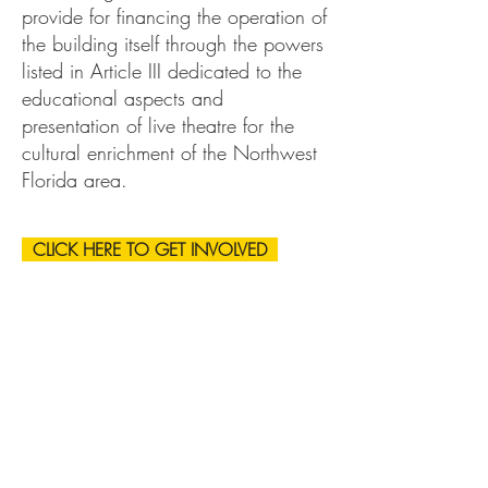
provide for financing the operation of
the building itself through the powers
listed in Article III dedicated to the
educational aspects and
presentation of live theatre for the
cultural enrichment of the Northwest
Florida area.
CLICK HERE TO GET INVOLVED
Address
Physical:
207 E. 24th St.