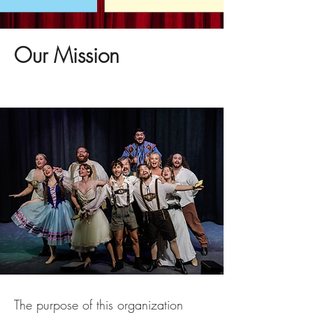
Our Mission
The purpose of this organization