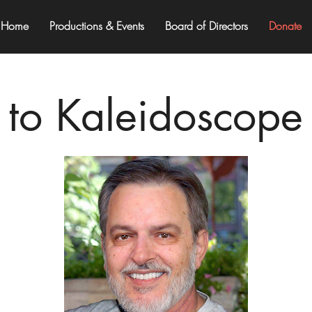
Home
Productions & Events
Board of Directors
Donate
to Kaleidoscope