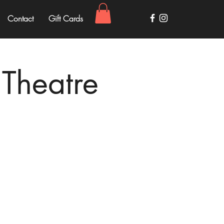
Contact
Gift Cards
 Theatre