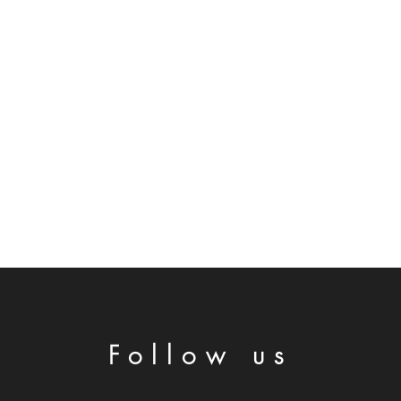
Follow us