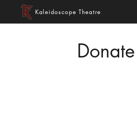
Kaleidoscope Theatre
Donate 