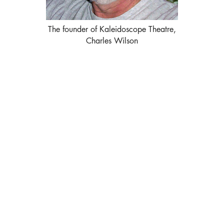
The founder of Kaleidoscope Theatre,
Charles Wilson