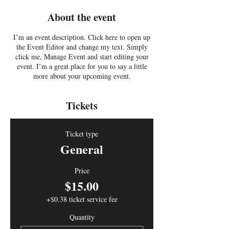
About the event
I’m an event description. Click here to open up
the Event Editor and change my text. Simply
click me, Manage Event and start editing your
event. I’m a great place for you to say a little
more about your upcoming event.
Tickets
Ticket type
General
Price
$15.00
+$0.38 ticket service fee
Quantity