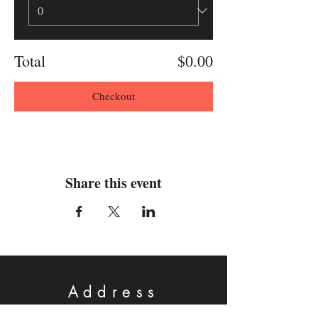
Total
$0.00
Checkout
Share this event
Address
Physical: