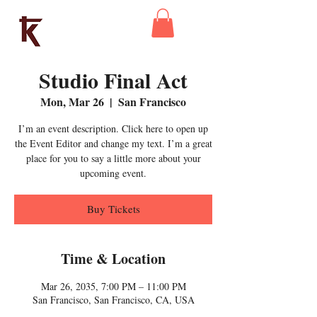
Kaleidoscope
Theatre
Studio Final Act
Mon, Mar 26
  |  
San Francisco
I’m an event description. Click here to open up
the Event Editor and change my text. I’m a great
place for you to say a little more about your
upcoming event.
Buy Tickets
Time & Location
Mar 26, 2035, 7:00 PM – 11:00 PM
San Francisco, San Francisco, CA, USA