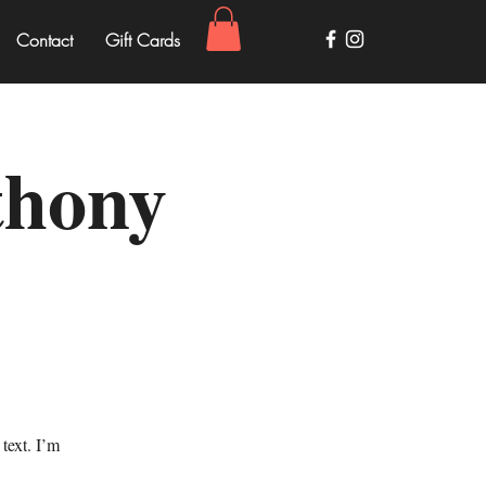
Contact
Gift Cards
thony
text. I’m