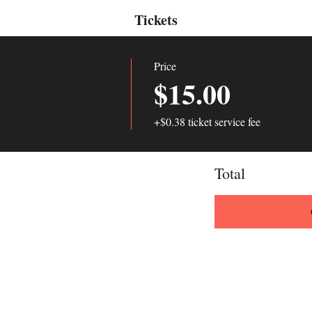
Tickets
Price
$15.00
+$0.38 ticket service fee
Total