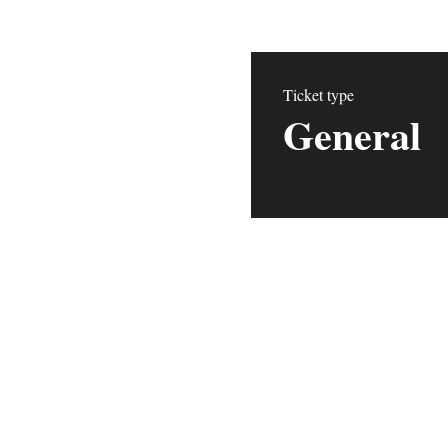
Ticket type
General