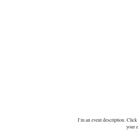
I’m an event description. Clic
your e