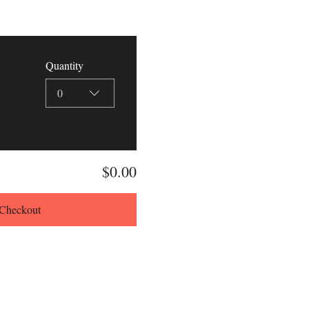
Quantity
0
$0.00
Checkout