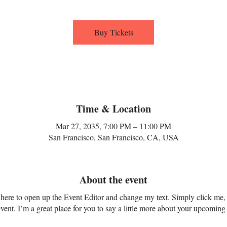
Buy Tickets
Time & Location
Mar 27, 2035, 7:00 PM – 11:00 PM
San Francisco, San Francisco, CA, USA
About the event
k here to open up the Event Editor and change my text. Simply click me,
vent. I’m a great place for you to say a little more about your upcoming