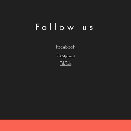
Follow us
Facebook
Instagram
TikTok