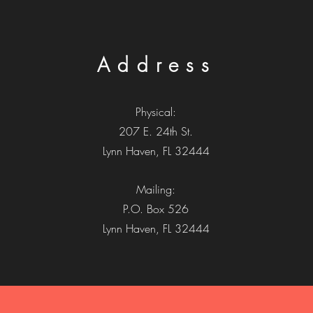
Address
Physical:
207 E. 24th St.
Lynn Haven, FL 32444
Mailing:
P.O. Box 526
Lynn Haven, FL 32444