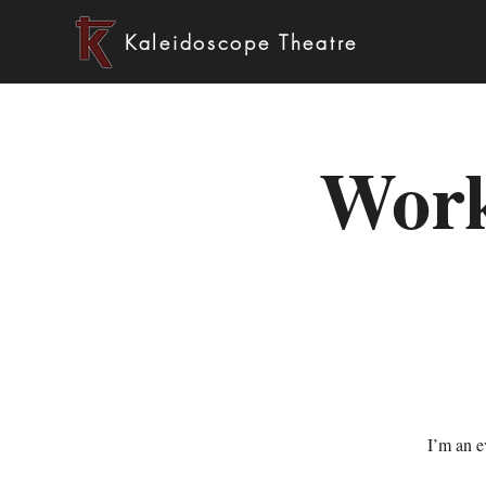
Kaleidoscope Theatre
Work
I’m an e