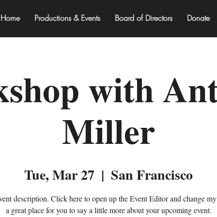
Home
Productions & Events
Board of Directors
Donate
shop with An
Miller
Tue, Mar 27
  |  
San Francisco
vent description. Click here to open up the Event Editor and change my 
a great place for you to say a little more about your upcoming event.