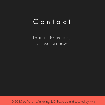
Contact
Email:
info@kt-online.org
Tel: 850.441.3096
© 2025 by Ferrulli Marketing,
LLC. Powered and secured by
Wix