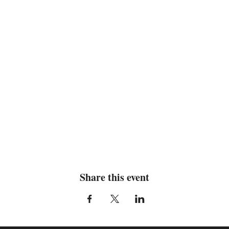
Share this event