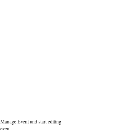
 Manage Event and start editing
 event.