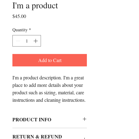
I'm a product
Price
$45.00
Quantity
*
Add to Cart
I'm a product description. I'm a great 
place to add more details about your 
product such as sizing, material, care 
instructions and cleaning instructions.
PRODUCT INFO
I'm a product detail. I'm a great place to
RETURN & REFUND
add more information about your product