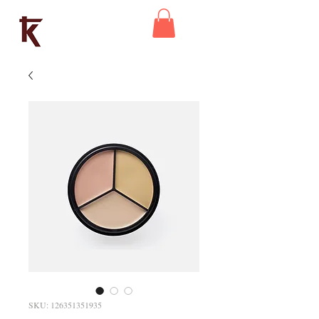
Kaleidoscope
Theatre
SKU: 126351351935